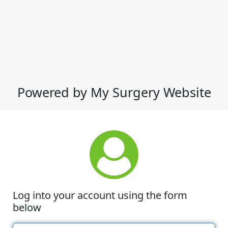
Powered by My Surgery Website
Log into your account using the form
below