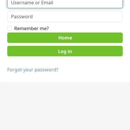
Remember me?
Home
Forgot your password?