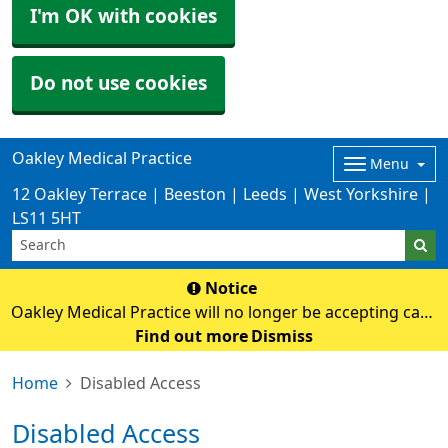
I'm OK with cookies
Do not use cookies
Oakley Medical Practice
Menu
12 Oakley Terrace | Beeston | Leeds | West Yorkshire |
LS11 5HT
Notice
Oakley Medical Practice will no longer be accepting cash
payments from Monday 3rd August. Card payments
Find out more
Dismiss
only
Home
Disabled Access
Disabled Access