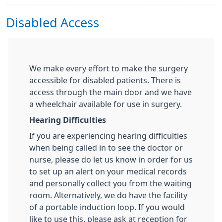
Disabled Access
We make every effort to make the surgery
accessible for disabled patients. There is
access through the main door and we have
a wheelchair available for use in surgery.
Hearing Difficulties
If you are experiencing hearing difficulties
when being called in to see the doctor or
nurse, please do let us know in order for us
to set up an alert on your medical records
and personally collect you from the waiting
room. Alternatively, we do have the facility
of a portable induction loop. If you would
like to use this, please ask at reception for