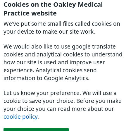
Cookies on the Oakley Medical
Practice website
We've put some small files called cookies on
your device to make our site work.
We would also like to use google translate
cookies and analytical cookies to understand
how our site is used and improve user
experience. Analytical cookies send
information to Google Analytics.
Let us know your preference. We will use a
cookie to save your choice. Before you make
your choice you can read more about our
cookie policy
.