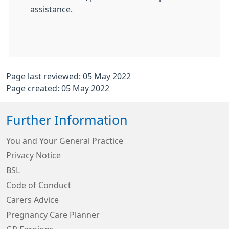
assistance.
Page last reviewed: 05 May 2022
Page created: 05 May 2022
Further Information
You and Your General Practice
Privacy Notice
BSL
Code of Conduct
Carers Advice
Pregnancy Care Planner