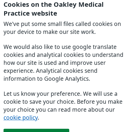
Cookies on the Oakley Medical
Practice website
We've put some small files called cookies on
your device to make our site work.
We would also like to use google translate
cookies and analytical cookies to understand
how our site is used and improve user
experience. Analytical cookies send
information to Google Analytics.
Let us know your preference. We will use a
cookie to save your choice. Before you make
your choice you can read more about our
cookie policy
.