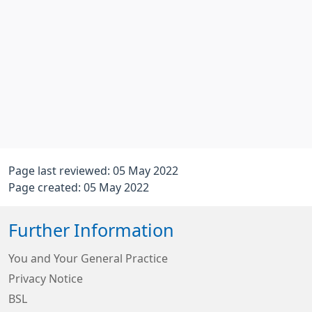
Page last reviewed: 05 May 2022
Page created: 05 May 2022
Further Information
You and Your General Practice
Privacy Notice
BSL