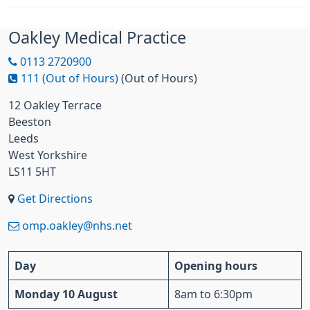
Oakley Medical Practice
0113 2720900
111 (Out of Hours)
(Out of Hours)
12 Oakley Terrace
Beeston
Leeds
West Yorkshire
LS11 5HT
Get Directions
omp.oakley@nhs.net
Day
Opening hours
Monday 10 August
8am to 6:30pm