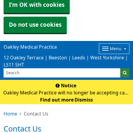
I'm OK with cookies
Do not use cookies
Oakley Medical Practice
Menu
12 Oakley Terrace | Beeston | Leeds | West Yorkshire |
LS11 5HT
Notice
Oakley Medical Practice will no longer be accepting cash
payments from Monday 3rd August. Card payments
Find out more
Dismiss
only
Home
Contact Us
Contact Us