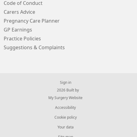
Code of Conduct
Carers Advice
Pregnancy Care Planner
GP Earnings
Practice Policies
Suggestions & Complaints
Sign in
© 2026 Built by
My Surgery Website
Accessibility
Cookie policy
Your data