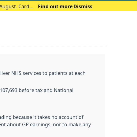
 August. Card
Find out more
Dismiss
liver NHS services to patients at each
£107,693 before tax and National
eading because it takes no account of
ent about GP earnings, nor to make any