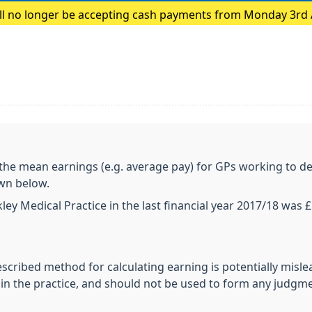
ill no longer be accepting cash payments from Monday 3rd
payments only
 the mean earnings (e.g. average pay) for GPs working to de
own below.
ey Medical Practice in the last financial year 2017/18 was 
escribed method for calculating earning is potentially misl
n the practice, and should not be used to form any judgm