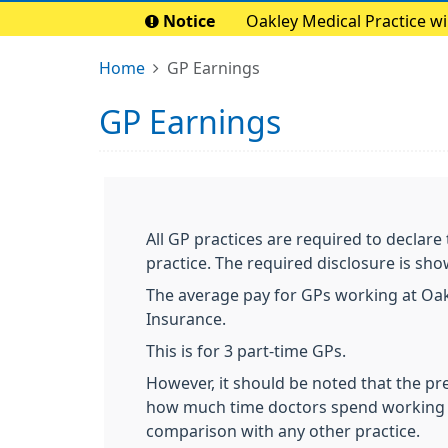
Notice
Oakley Medical Practice w
Home
GP Earnings
GP Earnings
All GP practices are required to declare
practice. The required disclosure is sh
The average pay for GPs working at Oakl
Insurance.
This is for 3 part-time GPs.
However, it should be noted that the pr
how much time doctors spend working i
comparison with any other practice.