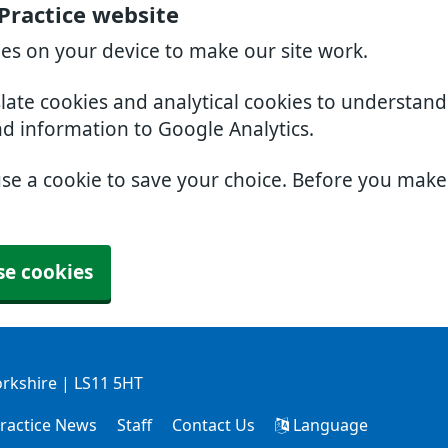
Practice website
ies on your device to make our site work.
slate cookies and analytical cookies to understan
nd information to Google Analytics.
use a cookie to save your choice. Before you mak
se cookies
orkshire | LS11 5HT
ractice News
Staff
Contact Us
Language