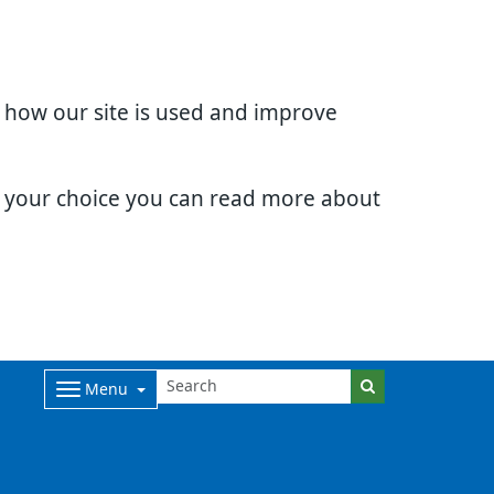
d how our site is used and improve
e your choice you can read more about
Menu