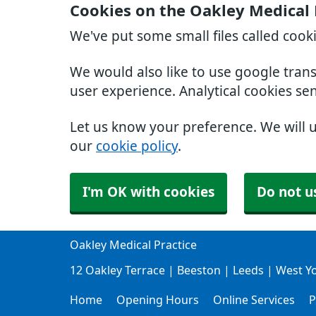
Cookies on the Oakley Medical 
We've put some small files called cook
We would also like to use google tran
user experience. Analytical cookies se
Let us know your preference. We will 
our
cookie policy
.
I'm OK with cookies
Do not u
Oakley Medical Practice
12 Oakley Terrace | Beeston | Leeds | West Y
Home
Opening Hours
Online Services
P