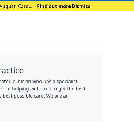
 August. Card
Find out more
Dismiss
actice
ted clinician who has a specialist
nt in helping ex-forces to get the best
e best possible care. We are an