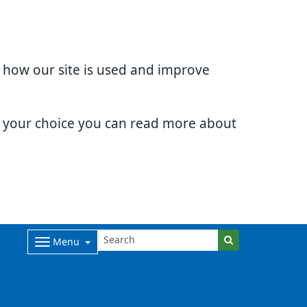
d how our site is used and improve
e your choice you can read more about
Menu