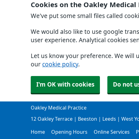
Cookies on the Oakley Medical 
We've put some small files called cook
We would also like to use google tran
user experience. Analytical cookies se
Let us know your preference. We will 
our
cookie policy
.
I'm OK with cookies
Do not u
Oakley Medical Practice
12 Oakley Terrace | Beeston | Leeds | West Y
Home
Opening Hours
Online Services
P