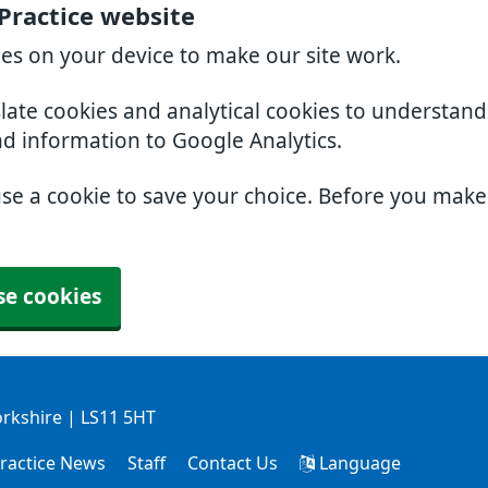
Practice website
ies on your device to make our site work.
slate cookies and analytical cookies to understan
nd information to Google Analytics.
use a cookie to save your choice. Before you mak
se cookies
orkshire | LS11 5HT
ractice News
Staff
Contact Us
Language