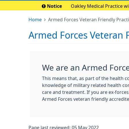
Notice
Oakley Medical Practice w
Home
Armed Forces Veteran Friendly Pract
Armed Forces Veteran F
We are an Armed Forces
This means that, as part of the health 
knowledge of military related health con
care and treatment. If you are ex-forces
Armed Forces veteran friendly accredite
Page last reviewed: 05 May 2022