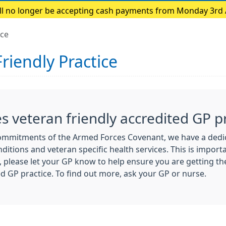
ill no longer be accepting cash payments from Monday 3rd
payments only
ice
riendly Practice
 veteran friendly accredited GP pr
commitments of the Armed Forces Covenant, we have a dedica
ditions and veteran specific health services. This is importa
, please let your GP know to help ensure you are getting th
d GP practice. To find out more, ask your GP or nurse.