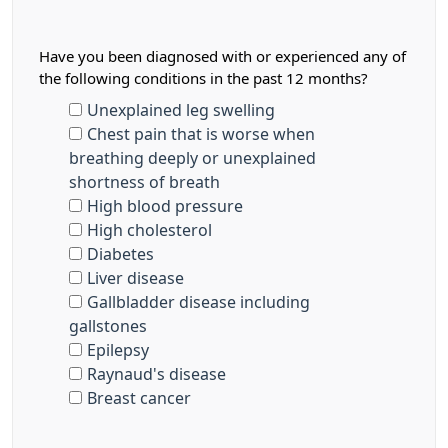
Have you been diagnosed with or experienced any of
the following conditions in the past 12 months?
Unexplained leg swelling
Chest pain that is worse when
breathing deeply or unexplained
shortness of breath
High blood pressure
High cholesterol
Diabetes
Liver disease
Gallbladder disease including
gallstones
Epilepsy
Raynaud's disease
Breast cancer