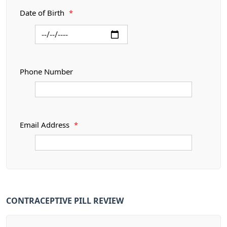
Date of Birth
*
Phone Number
Email Address
*
CONTRACEPTIVE PILL REVIEW