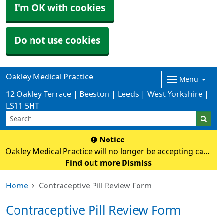
I'm OK with cookies
Do not use cookies
Oakley Medical Practice
Menu
12 Oakley Terrace | Beeston | Leeds | West Yorkshire |
LS11 5HT
Notice
Oakley Medical Practice will no longer be accepting cash
payments from Monday 3rd August. Card payments
Find out more
Dismiss
only
Home
Contraceptive Pill Review Form
Contraceptive Pill Review Form