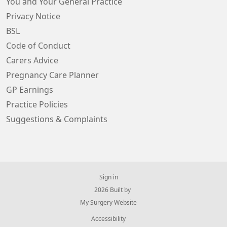
You and Your General Practice
Privacy Notice
BSL
Code of Conduct
Carers Advice
Pregnancy Care Planner
GP Earnings
Practice Policies
Suggestions & Complaints
Sign in
© 2026 Built by
My Surgery Website
Accessibility