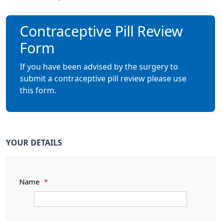
Contraceptive Pill Review
Form
If you have been advised by the surgery to
submit a contraceptive pill review please use
this form.
YOUR DETAILS
Name
*