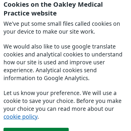
Cookies on the Oakley Medical
Practice website
We've put some small files called cookies on
your device to make our site work.
We would also like to use google translate
cookies and analytical cookies to understand
how our site is used and improve user
experience. Analytical cookies send
information to Google Analytics.
Let us know your preference. We will use a
cookie to save your choice. Before you make
your choice you can read more about our
cookie policy
.