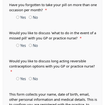
Have you forgotten to take your pill on more than one
occasion per month?
*
Yes
No
Would you like to discuss 'what to do in the event of a
missed pill' with you GP or practice nurse?
*
Yes
No
Would you like to discuss long acting reversible
contraception options with you GP or practice nurse?
*
Yes
No
This form collects your name, date of birth, email,
other personal information and medical details. This is
to confirm you are registered with the practice, to