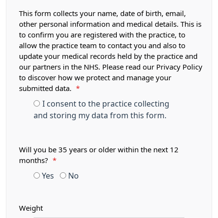
This form collects your name, date of birth, email,
other personal information and medical details. This is
to confirm you are registered with the practice, to
allow the practice team to contact you and also to
update your medical records held by the practice and
our partners in the NHS. Please read our Privacy Policy
to discover how we protect and manage your
submitted data.
*
I consent to the practice collecting
and storing my data from this form.
Will you be 35 years or older within the next 12
months?
*
Yes
No
Weight