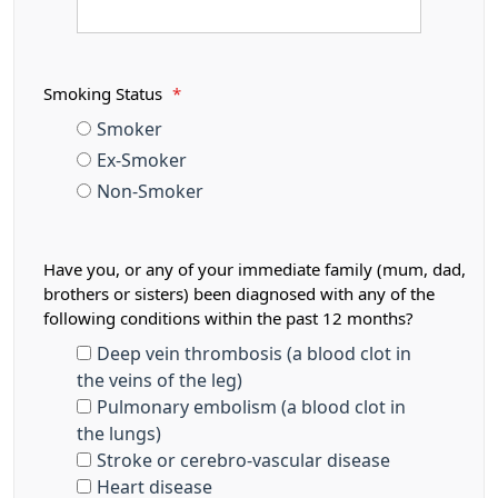
Smoking Status
*
Smoker
Ex-Smoker
Non-Smoker
Have you, or any of your immediate family (mum, dad,
brothers or sisters) been diagnosed with any of the
following conditions within the past 12 months?
Deep vein thrombosis (a blood clot in
the veins of the leg)
Pulmonary embolism (a blood clot in
the lungs)
Stroke or cerebro-vascular disease
Heart disease