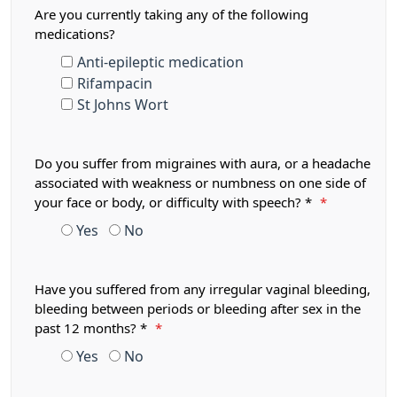
Are you currently taking any of the following
medications?
Anti-epileptic medication
Rifampacin
St Johns Wort
Do you suffer from migraines with aura, or a headache
associated with weakness or numbness on one side of
your face or body, or difficulty with speech? *
*
Yes
No
Have you suffered from any irregular vaginal bleeding,
bleeding between periods or bleeding after sex in the
past 12 months? *
*
Yes
No