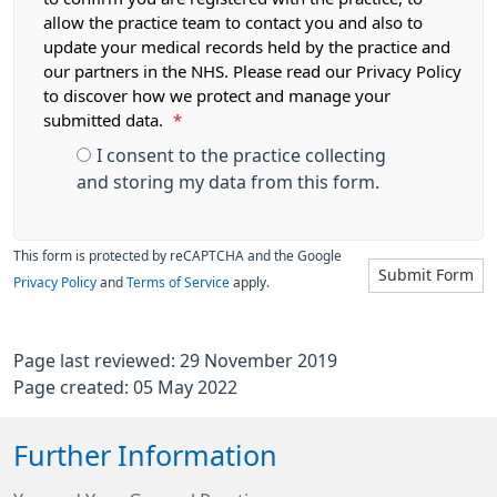
allow the practice team to contact you and also to
update your medical records held by the practice and
our partners in the NHS. Please read our Privacy Policy
to discover how we protect and manage your
submitted data.
*
I consent to the practice collecting
and storing my data from this form.
This form is protected by reCAPTCHA and the Google
Submit Form
Privacy Policy
and
Terms of Service
apply.
Page last reviewed: 29 November 2019
Page created: 05 May 2022
Further Information