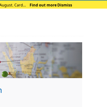
 August. Card
Find out more
Dismiss
h