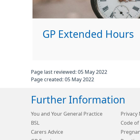
GP Extended Hours
Page last reviewed: 05 May 2022
Page created: 05 May 2022
Further Information
You and Your General Practice
Privacy 
BSL
Code of
Carers Advice
Pregnan