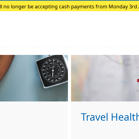
ill no longer be accepting cash payments from Monday 3rd
payments only
Travel Healt