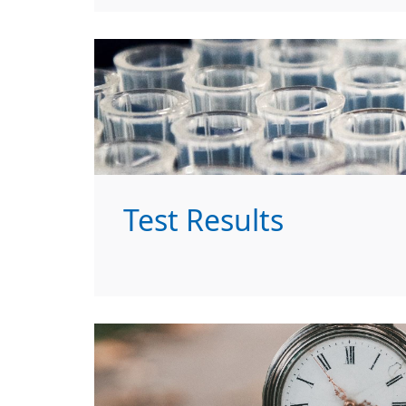
Test Results