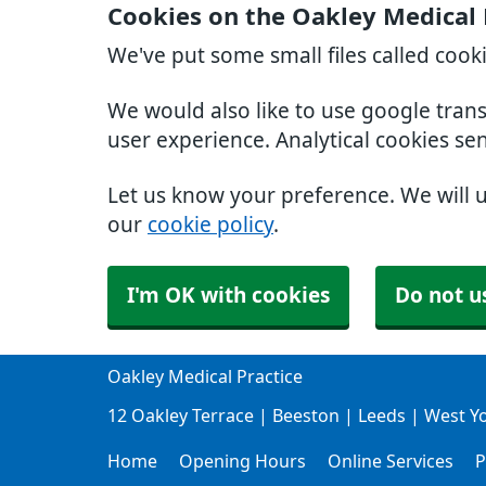
Cookies on the Oakley Medical 
We've put some small files called cook
We would also like to use google tran
user experience. Analytical cookies se
Let us know your preference. We will 
our
cookie policy
.
I'm OK with cookies
Do not u
Oakley Medical Practice
12 Oakley Terrace | Beeston | Leeds | West Y
Home
Opening Hours
Online Services
P