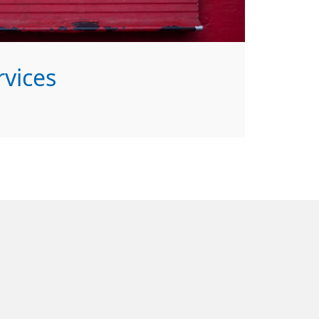
vices