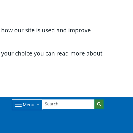
d how our site is used and improve
e your choice you can read more about
Menu