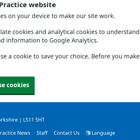
Practice website
ies on your device to make our site work.
slate cookies and analytical cookies to understan
nd information to Google Analytics.
use a cookie to save your choice. Before you mak
se cookies
orkshire | LS11 5HT
ractice News
Staff
Contact Us
Language