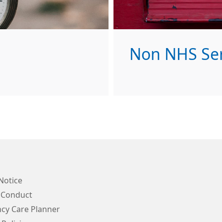
Non NHS Ser
Notice
 Conduct
cy Care Planner