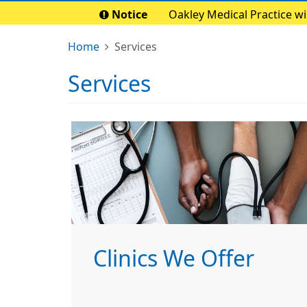
Notice
Oakley Medical Practice w
Home
Services
Services
Clinics We Offer