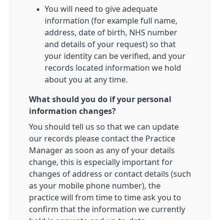
You will need to give adequate
information (for example full name,
address, date of birth, NHS number
and details of your request) so that
your identity can be verified, and your
records located information we hold
about you at any time.
What should you do if your personal
information changes?
You should tell us so that we can update
our records please contact the Practice
Manager as soon as any of your details
change, this is especially important for
changes of address or contact details (such
as your mobile phone number), the
practice will from time to time ask you to
confirm that the information we currently