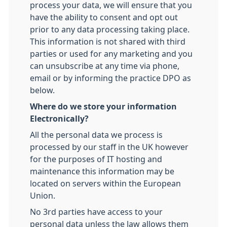
process your data, we will ensure that you
have the ability to consent and opt out
prior to any data processing taking place.
This information is not shared with third
parties or used for any marketing and you
can unsubscribe at any time via phone,
email or by informing the practice DPO as
below.
Where do we store your information
Electronically?
All the personal data we process is
processed by our staff in the UK however
for the purposes of IT hosting and
maintenance this information may be
located on servers within the European
Union.
No 3rd parties have access to your
personal data unless the law allows them