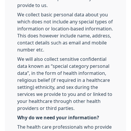
provide to us.
We collect basic personal data about you
which does not include any special types of
information or location-based information.
This does however include name, address,
contact details such as email and mobile
number etc.
We will also collect sensitive confidential
data known as “special category personal
data”, in the form of health information,
religious belief (if required in a healthcare
setting) ethnicity, and sex during the
services we provide to you and or linked to
your healthcare through other health
providers or third parties.
Why do we need your information?
The health care professionals who provide