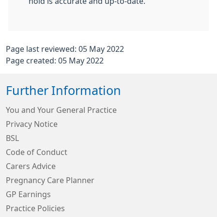
hold is accurate and up-to-date.
Page last reviewed: 05 May 2022
Page created: 05 May 2022
Further Information
You and Your General Practice
Privacy Notice
BSL
Code of Conduct
Carers Advice
Pregnancy Care Planner
GP Earnings
Practice Policies