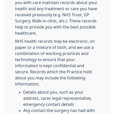
you with care maintain records about your
health and any treatment or care you have
received previously (e.g. NHS Trust, GP
Surgery, Walk-in clinic, etc.). These records
help to provide you with the best possible
healthcare.
NHS health records may be electronic, on
paper or a mixture of both, and we use a
combination of working practices and
technology to ensure that your
information is kept confidential and
secure. Records which the Practice hold
about you may include the following
information;
Details about you, such as your
address, carer, legal representative,
emergency contact details
Any contact the surgery has had with