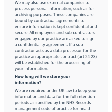
We may also use external companies to
process personal information, such as for
archiving purposes. These companies are
bound by contractual agreements to
ensure information is kept confidential and
secure. All employees and sub-contractors
engaged by our practice are asked to sign
a confidentiality agreement. If a sub-
contractor acts as a data processor for the
practice an appropriate contract (art 24-28)
will be established for the processing of
your information.
How long will we store your
information?
We are required under UK law to keep your
information and data for the full retention
periods as specified by the NHS Records
management code of practice for health