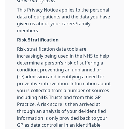
social care systems
This Privacy Notice applies to the personal
data of our patients and the data you have
given us about your carers/family
members.
Risk Stratification
Risk stratification data tools are
increasingly being used in the NHS to help
determine a person’s risk of suffering a
condition, preventing an unplanned or
(re)admission and identifying a need for
preventive intervention. Information about
you is collected from a number of sources
including NHS Trusts and from this GP
Practice. A risk score is then arrived at
through an analysis of your de-identified
information is only provided back to your
GP as data controller in an identifiable