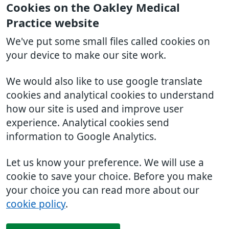
Cookies on the Oakley Medical
Practice website
We've put some small files called cookies on
your device to make our site work.
We would also like to use google translate
cookies and analytical cookies to understand
how our site is used and improve user
experience. Analytical cookies send
information to Google Analytics.
Let us know your preference. We will use a
cookie to save your choice. Before you make
your choice you can read more about our
cookie policy
.