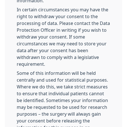
information.
In certain circumstances you may have the
right to withdraw your consent to the
processing of data. Please contact the Data
Protection Officer in writing if you wish to
withdraw your consent. If some
circumstances we may need to store your
data after your consent has been
withdrawn to comply with a legislative
requirement.
Some of this information will be held
centrally and used for statistical purposes.
Where we do this, we take strict measures
to ensure that individual patients cannot
be identified. Sometimes your information
may be requested to be used for research
purposes – the surgery will always gain
your consent before releasing the