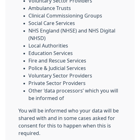
Voluntary Sector Providers
Ambulance Trusts
Clinical Commissioning Groups
Social Care Services
NHS England (NHSE) and NHS Digital
(NHSD)
Local Authorities
Education Services
Fire and Rescue Services
Police & Judicial Services
Voluntary Sector Providers
Private Sector Providers
Other ‘data processors’ which you will
be informed of
You will be informed who your data will be
shared with and in some cases asked for
consent for this to happen when this is
required.