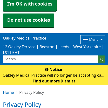
I'm OK with cookies
Do not use cookies
Oakley Medical Practice
Menu
12 Oakley Terrace | Beeston | Leeds | West Yorkshire |
LS11 5HT
Notice
Oakley Medical Practice will no longer be accepting cash
payments from Monday 3rd August. Card payments
Find out more
Dismiss
only
Home
Privacy Policy
Privacy Policy