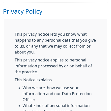
Privacy Policy
This privacy notice lets you know what
happens to any personal data that you give
to us, or any that we may collect from or
about you.
This privacy notice applies to personal
information processed by or on behalf of
the practice.
This Notice explains
Who we are, how we use your
information and our Data Protection
Officer
What kinds of personal information