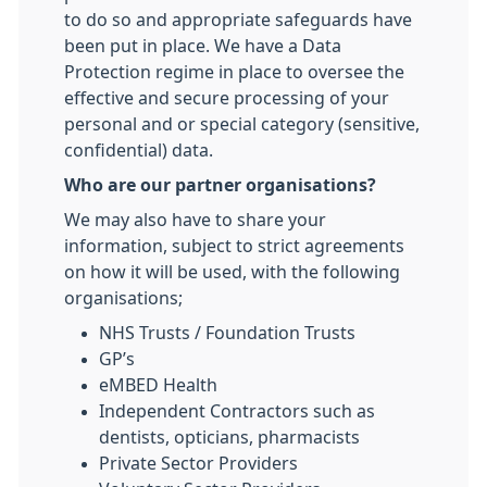
to do so and appropriate safeguards have
been put in place. We have a Data
Protection regime in place to oversee the
effective and secure processing of your
personal and or special category (sensitive,
confidential) data.
Who are our partner organisations?
We may also have to share your
information, subject to strict agreements
on how it will be used, with the following
organisations;
NHS Trusts / Foundation Trusts
GP’s
eMBED Health
Independent Contractors such as
dentists, opticians, pharmacists
Private Sector Providers