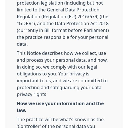
protection legislation (including but not
limited to the General Data Protection
Regulation (Regulation (EU) 2016/679) (the
"GDPR"), and the Data Protection Act 2018
(currently in Bill format before Parliament)
the practice responsible for your personal
data.
This Notice describes how we collect, use
and process your personal data, and how,
in doing so, we comply with our legal
obligations to you. Your privacy is
important to us, and we are committed to
protecting and safeguarding your data
privacy rights
How we use your information and the
law.
The practice will be what’s known as the
‘Controller’ of the personal data you