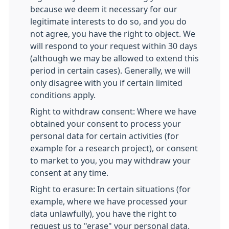
because we deem it necessary for our
legitimate interests to do so, and you do
not agree, you have the right to object. We
will respond to your request within 30 days
(although we may be allowed to extend this
period in certain cases). Generally, we will
only disagree with you if certain limited
conditions apply.
Right to withdraw consent: Where we have
obtained your consent to process your
personal data for certain activities (for
example for a research project), or consent
to market to you, you may withdraw your
consent at any time.
Right to erasure: In certain situations (for
example, where we have processed your
data unlawfully), you have the right to
request us to "erase" your personal data.