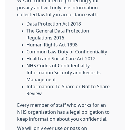
We are committed to protecting your
privacy and will only use information
collected lawfully in accordance with:
Data Protection Act 2018
The General Data Protection
Regulations 2016
Human Rights Act 1998
Common Law Duty of Confidentiality
Health and Social Care Act 2012
NHS Codes of Confidentiality,
Information Security and Records
Management
Information: To Share or Not to Share
Review
Every member of staff who works for an
NHS organisation has a legal obligation to
keep information about you confidential.
We will only ever use or pass on