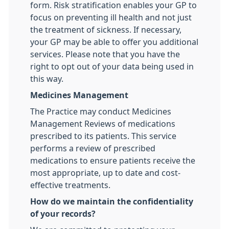
form. Risk stratification enables your GP to
focus on preventing ill health and not just
the treatment of sickness. If necessary,
your GP may be able to offer you additional
services. Please note that you have the
right to opt out of your data being used in
this way.
Medicines Management
The Practice may conduct Medicines
Management Reviews of medications
prescribed to its patients. This service
performs a review of prescribed
medications to ensure patients receive the
most appropriate, up to date and cost-
effective treatments.
How do we maintain the confidentiality
of your records?