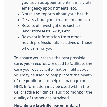
you, such as appointments, clinic visits,
emergency appointments, etc.
Notes and reports about your health
Details about your treatment and care
Results of investigations such as
laboratory tests, x-rays etc
Relevant information from other
health professionals, relatives or those
who care for you
To ensure you receive the best possible
care, your records are used to facilitate the
care you receive. Information held about
you may be used to help protect the health
of the public and to help us manage the
NHS. Information may be used within the
GP practice for clinical audit to monitor the
quality of the service provided.
How do we lawfully use your data?