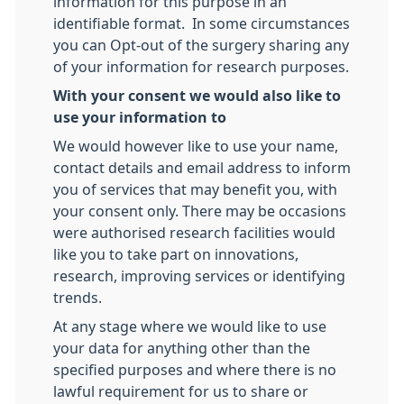
information for this purpose in an
identifiable format. In some circumstances
you can Opt-out of the surgery sharing any
of your information for research purposes.
With your consent we would also like to
use your information to
We would however like to use your name,
contact details and email address to inform
you of services that may benefit you, with
your consent only. There may be occasions
were authorised research facilities would
like you to take part on innovations,
research, improving services or identifying
trends.
At any stage where we would like to use
your data for anything other than the
specified purposes and where there is no
lawful requirement for us to share or