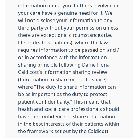
information about you if others involved in
your care have a genuine need for it. We
will not disclose your information to any
third party without your permission unless
there are exceptional circumstances (i.e.
life or death situations), where the law
requires information to be passed on and /
or in accordance with the information
sharing principle following Dame Fiona
Caldicott’s information sharing review
(Information to share or not to share)
where “The duty to share information can
be as important as the duty to protect
patient confidentiality.” This means that
health and social care professionals should
have the confidence to share information
in the best interests of their patients within
the framework set out by the Caldicott