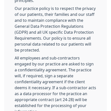
principles.
Our practice policy is to respect the privacy
of our patients, their families and our staff
and to maintain compliance with the
General Data Protection Regulations
(GDPR) and all UK specific Data Protection
Requirements. Our policy is to ensure all
personal data related to our patients will
be protected.
All employees and sub-contractors
engaged by our practice are asked to sign
a confidentiality agreement. The practice
will, if required, sign a separate
confidentiality agreement if the client
deems it necessary. If a sub-contractor acts
as a data processor for the practice an
appropriate contract (art 24-28) will be
established for the processing of your