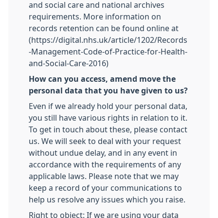
and social care and national archives
requirements. More information on
records retention can be found online at
(https://digital.nhs.uk/article/1202/Records
-Management-Code-of-Practice-for-Health-
and-Social-Care-2016)
How can you access, amend move the
personal data that you have given to us?
Even if we already hold your personal data,
you still have various rights in relation to it.
To get in touch about these, please contact
us. We will seek to deal with your request
without undue delay, and in any event in
accordance with the requirements of any
applicable laws. Please note that we may
keep a record of your communications to
help us resolve any issues which you raise.
Right to object: If we are using your data