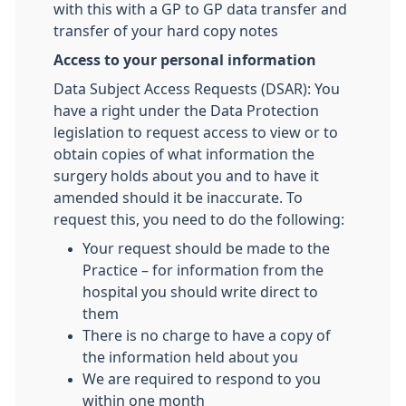
with this with a GP to GP data transfer and
transfer of your hard copy notes
Access to your personal information
Data Subject Access Requests (DSAR): You
have a right under the Data Protection
legislation to request access to view or to
obtain copies of what information the
surgery holds about you and to have it
amended should it be inaccurate. To
request this, you need to do the following:
Your request should be made to the
Practice – for information from the
hospital you should write direct to
them
There is no charge to have a copy of
the information held about you
We are required to respond to you
within one month