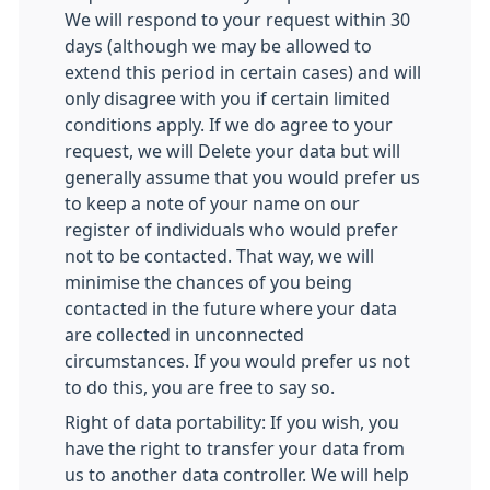
We will respond to your request within 30
days (although we may be allowed to
extend this period in certain cases) and will
only disagree with you if certain limited
conditions apply. If we do agree to your
request, we will Delete your data but will
generally assume that you would prefer us
to keep a note of your name on our
register of individuals who would prefer
not to be contacted. That way, we will
minimise the chances of you being
contacted in the future where your data
are collected in unconnected
circumstances. If you would prefer us not
to do this, you are free to say so.
Right of data portability: If you wish, you
have the right to transfer your data from
us to another data controller. We will help