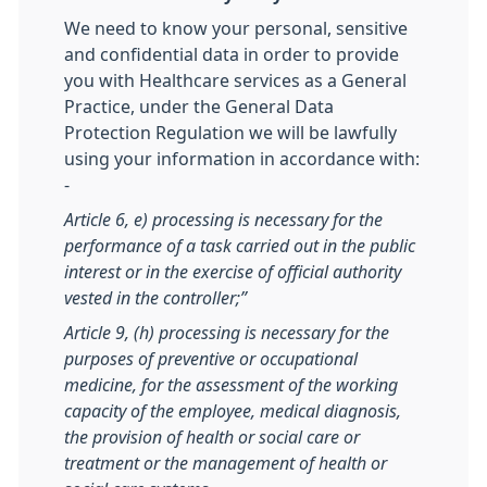
We need to know your personal, sensitive
and confidential data in order to provide
you with Healthcare services as a General
Practice, under the General Data
Protection Regulation we will be lawfully
using your information in accordance with:
-
Article 6, e) processing is necessary for the
performance of a task carried out in the public
interest or in the exercise of official authority
vested in the controller;”
Article 9, (h) processing is necessary for the
purposes of preventive or occupational
medicine, for the assessment of the working
capacity of the employee, medical diagnosis,
the provision of health or social care or
treatment or the management of health or