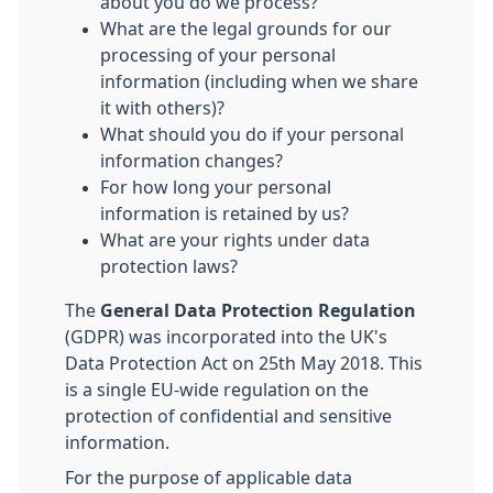
about you do we process?
What are the legal grounds for our
processing of your personal
information (including when we share
it with others)?
What should you do if your personal
information changes?
For how long your personal
information is retained by us?
What are your rights under data
protection laws?
The
General Data Protection Regulation
(GDPR) was incorporated into the UK's
Data Protection Act on 25th May 2018. This
is a single EU-wide regulation on the
protection of confidential and sensitive
information.
For the purpose of applicable data